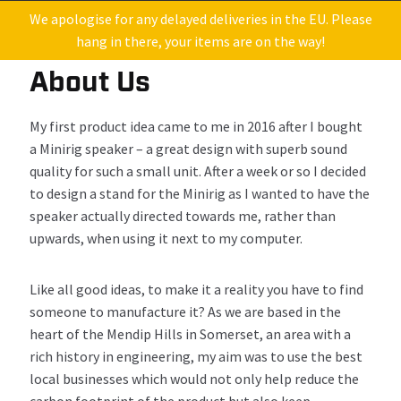
We apologise for any delayed deliveries in the EU. Please
hang in there, your items are on the way!
About Us
My
first
product
idea
came to me
in
201
6
after I bought
a
Minirig
speaker
–
a great design
with
superb
sound
quality for such a small unit
. After a week or so
I decided
to design
a stand for
the
Minirig
as I wanted
to have
the
speaker actually
directed
towards me, rather than
upwards, when using it
next to my computer.
Like all g
ood
ideas
,
to make it a reality
you have to find
some
one to manufacture it?
As w
e are b
ased in the
heart of the Mendip Hills in Somerset
, an
area
with
a
rich history in engineering
, m
y
aim
was to
use
the best
local
businesses
which would
not only
help
reduce the
carbon footprint
of the product
but
also
keep