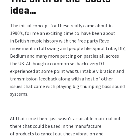
idea…
The
initial
concept for th
ese
really
came about in
1990’s
,
for me
a
n
exciting time
to
have
be
en
about
in British music history
with the
free
party
Rave
movement in full swing
and p
eople
like Spiral tribe, DIY,
Bedlum
and many more putting on part
ies
a
ll
across
the
UK
.
A
lthough a
common setback
ever
y
DJ
experienced
at some point
w
as
turntable v
ibration
and
transmission feedback
along with
a
host of other
issues that came
with
playing
big thumping bass sound
systems.
At that time there just wasn’t a suitable material out
there that could be used in the manufacture
of products to cancel out these vibration and