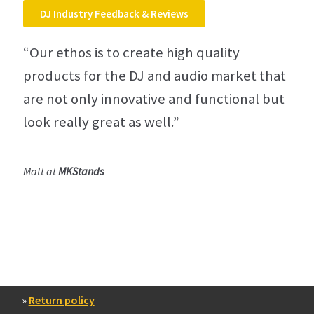
DJ Industry Feedback & Reviews
“Our ethos is to create high quality
products for the DJ and audio market that
are not only innovative and functional but
look really great as well.”
Matt at
MKStands
»
Return policy