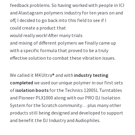
feedback problems. So having worked with people in ICI
and Alastagram polymers industry for ten years on and
off, I decided to go back into this field to see if I
could create a product that
would really work! After many trials
and mixing of different polymers we finally came up
with a specific formula that proved to be a truly
effective solution to combat these vibration issues.
We called it MKUltra® and with
industry testing
completed
we used our unique polymer in our first sets
of
isolation boots
for the Technics 1200SL Turntables
and Pioneer PLX1000 along with our PRO DJ Isolation
System for the Scratch community… plus many other
products still being designed and developed to support
and benefit the DJ Industry and Audiophiles.