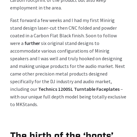
employment in the
area
.
Fast forward a few weeks and I had
my first
Minirig
stand
design lase
r-
cut then CNC
f
olded and powder
coated in
a
Carbon
F
lat Black
finish
.
Soon
to follow
were
a
further
six
original
stand
designs
to
accommodate
various
configurations
of
Minirig
speakers
and
I was
well and truly
hooked on
designing
and
making
unique
products
for the audio market
.
Next
came
other
precision
metal products
designed
specifically
for the DJ industry and audio market
,
including
our
Technics
1200
SL T
urntable Faceplates
–
with
our unique full depth model being totally exclusive
to
MKStands
.
The birth of the ‘boots’