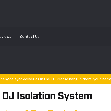
Reviews
Contact Us
 any delayed deliveries in the EU. Please hang in there, your item
 DJ Isolation System