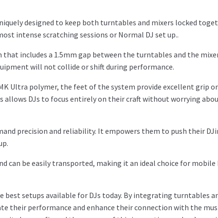
uniquely designed to keep both turntables and mixers locked toget
most intense scratching sessions or Normal DJ set up..
ign that includes a 1.5mm gap between the turntables and the mixer
uipment will not collide or shift during performance.
K Ultra polymer, the feet of the system provide excellent grip on
allows DJs to focus entirely on their craft without worrying abo
emand precision and reliability. It empowers them to push their DJ
up.
and can be easily transported, making it an ideal choice for mobile
 best setups available for DJs today. By integrating turntables a
evate their performance and enhance their connection with the mus