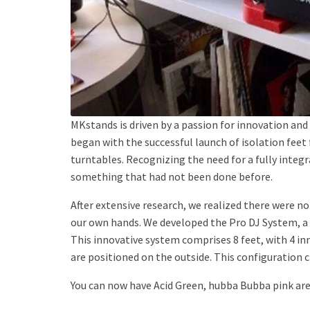
MKstands is driven by a passion for innovation a
began with the successful launch of isolation feet
turntables. Recognizing the need for a fully integ
something that had not been done before.
After extensive research, we realized there were n
our own hands. We developed the Pro DJ System, a 
This innovative system comprises 8 feet, with 4 inn
are positioned on the outside. This configuration 
You can now have Acid Green, hubba Bubba pink are f