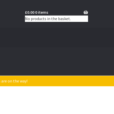
£
0.00
0 items
No products in the basket.
s are on the way!