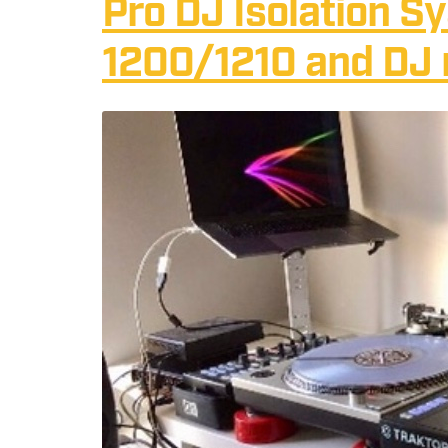
Pro DJ Isolation S
1200/1210 and DJ 