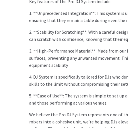
Key features of the Pro DJ System include:
1. **Unprecedented Integration**: This system is 
ensuring that they remain stable during even the 
2. **Stability for Scratching**: With a careful des
can scratch with confidence, knowing that their eq
3. **High-Performance Material**: Made from our M
surfaces, preventing any unwanted movement. This 
equipment stability.
4. DJ System is specifically tailored for DJs who d
skills to the limit without compromising their set
5. **Ease of Use**: The system is simple to set up 
and those performing at various venues.
We believe the Pro DJ System represents one of the
mixers into a cohesive unit, we’re helping DJs el