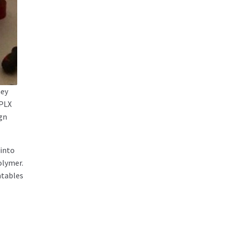
ney
 PLX
ign
 into
olymer.
ntables