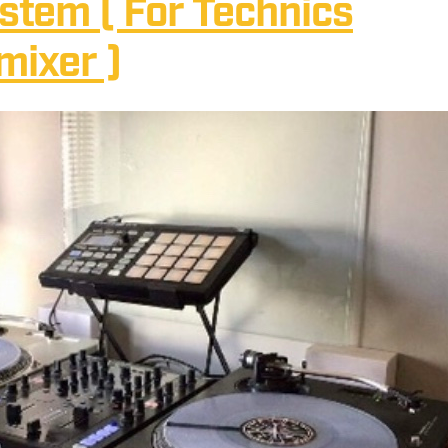
ystem ( For Technics
mixer )