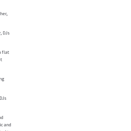
her,
, DJs
 flat
ut
ing
 DJs
nd
ic and