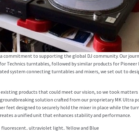
nd a commitment to supporting the global DJ community. Our jour
 for Technics turntables, followed by similar products for Pioneer
rated system connecting turntables and mixers, we set out to des
o existing products that could meet our vision, so we took matters
groundbreaking solution crafted from our proprietary MK Ultra p
er feet designed to securely hold the mixer in place while the tur
creates a unified unit that enhances stability and performance.
luorescent.. ultraviolet light.. Yellow and Blue