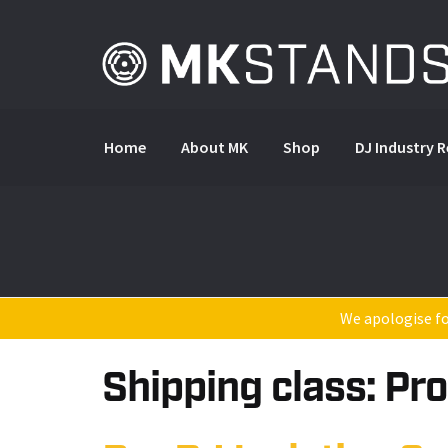
Skip
Skip
to
to
navigation
content
Home
About MK
Shop
DJ Industry 
We apologise for
Shipping class:
Pro