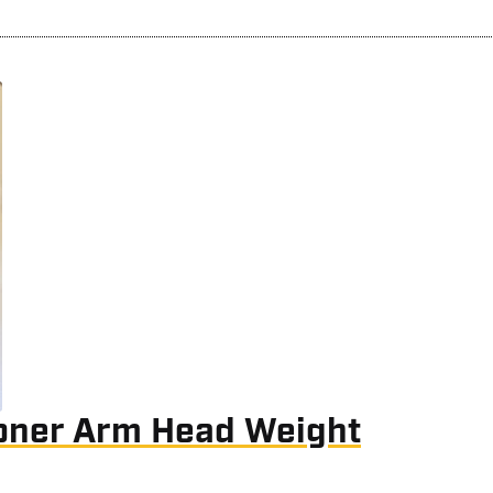
oner Arm Head Weight