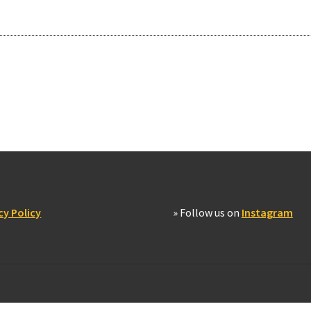
cy Policy
» Follow us on
Instagram