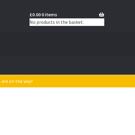
£
0.00
0 items
No products in the basket.
s are on the way!