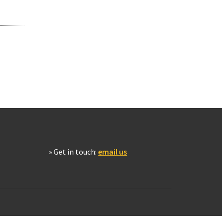
» Get in touch:
email us