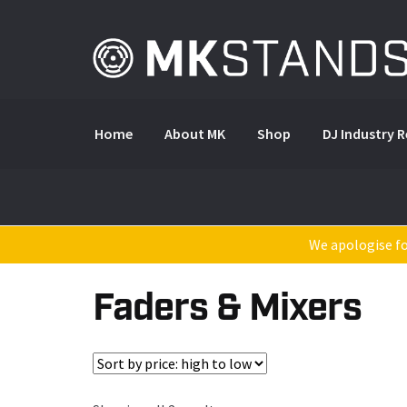
Skip
Skip
to
to
navigation
content
Home
About MK
Shop
DJ Industry 
We apologise for
Faders & Mixers