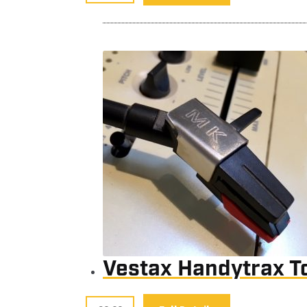
Vestax Handytrax T