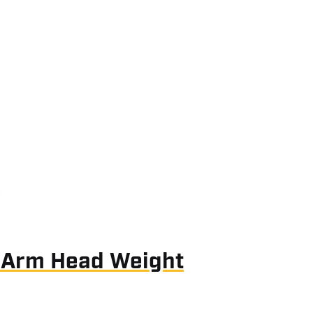
 Arm Head Weight