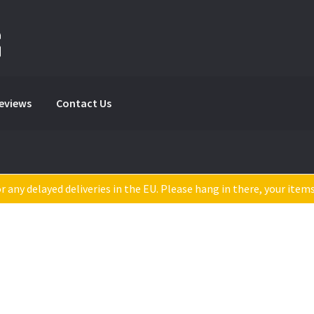
Reviews
Contact Us
 any delayed deliveries in the EU. Please hang in there, your item