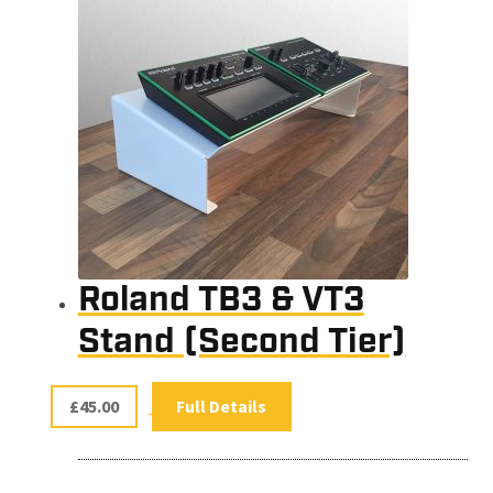
Roland TB3 & VT3
Stand (Second Tier)
£
45.00
Full Details