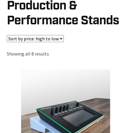
Production &
Performance Stands
Sorted
Showing all 8 results
by
price:
high
to
low