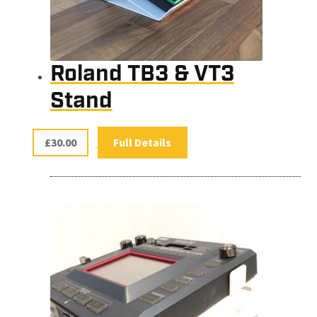
Roland TB3 & VT3
Stand
£
30.00
Full Details