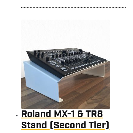
Roland MX-1 & TR8
Stand (Second Tier)