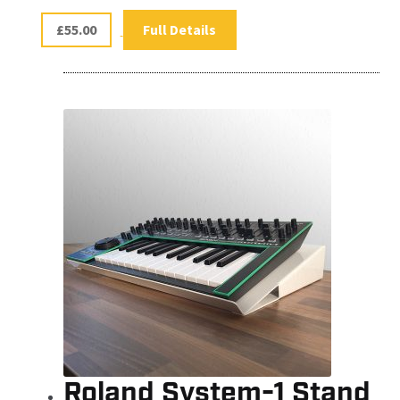
£
55.00
Full Details
Roland System-1 Stand