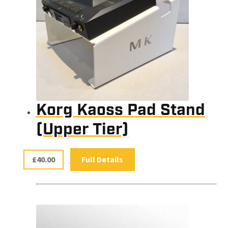
Korg Kaoss Pad Stand
(Upper Tier)
£
40.00
Full Details