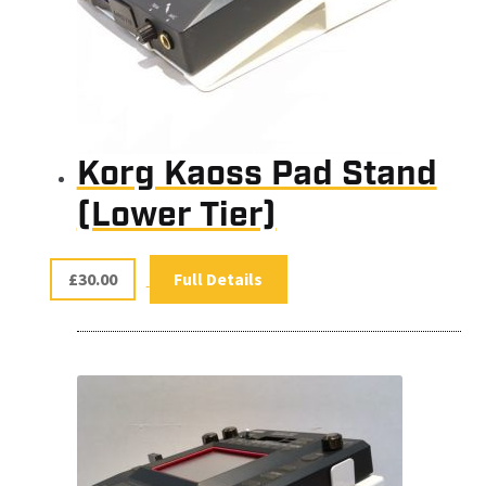
Korg Kaoss Pad Stand
(Lower Tier)
£
30.00
Full Details