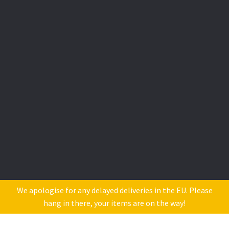
We apologise for any delayed deliveries in the EU. Please
hang in there, your items are on the way!