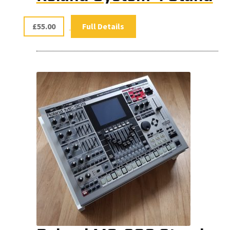
£
55.00
Full Details