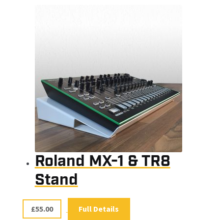
Roland MX-1 & TR8
Stand
£
55.00
Full Details