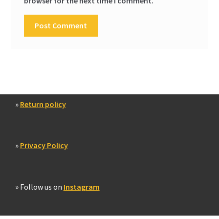
browser for the next time I comment.
»
Return policy
»
Privacy Policy
» Follow us on
Instagram