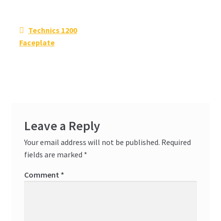
Post
Previous
Technics 1200
navigation
post:
Faceplate
Leave a Reply
Your email address will not be published.
Required
fields are marked
*
Comment
*