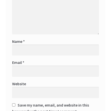
Name
*
Email
*
Website
Save my name, email, and website in this