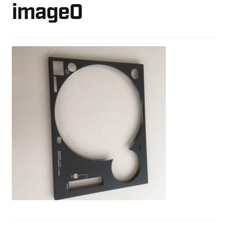
image0