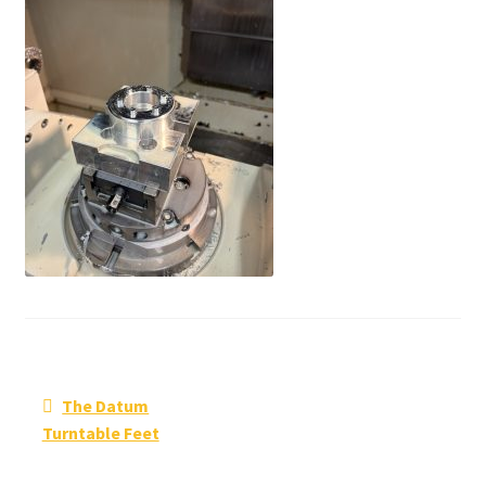
Post
Previous
The Datum
navigation
post:
Turntable Feet