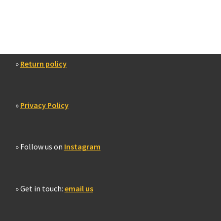
»
Return policy
»
Privacy Policy
» Follow us on
Instagram
» Get in touch:
email us