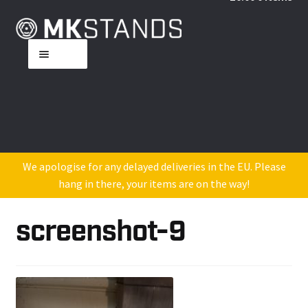
Skip
Skip
to
to
Menu
navigation
content
Home
About MK
Shop
We apologise for any delayed deliveries in the EU. Please
hang in there, your items are on the way!
DJ Industry Reviews
screenshot-9
Contact Us