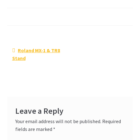
Post
Previous
Roland MX-1 & TR8
navigation
post:
Stand
Leave a Reply
Your email address will not be published.
Required
fields are marked
*