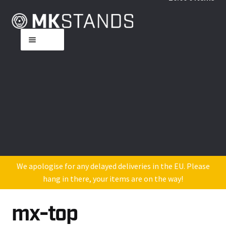
Skip
Skip
to
to
Menu
navigation
content
Home
About MK
Shop
DJ Industry Reviews
Contact Us
We apologise for any delayed deliveries in the EU. Please
hang in there, your items are on the way!
mx-top