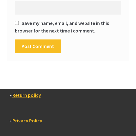
Save my name, email, and website in this
browser for the next time I comment.
»
Return policy
»
Privacy Policy