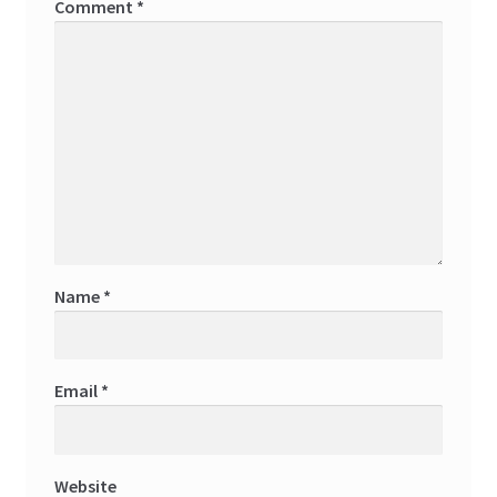
Comment
*
Name
*
Email
*
Website