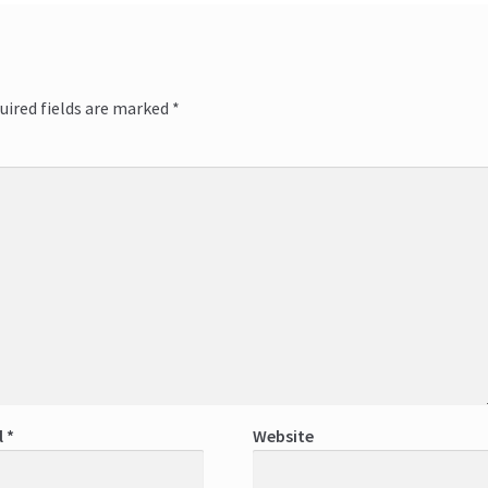
uired fields are marked
*
l
*
Website