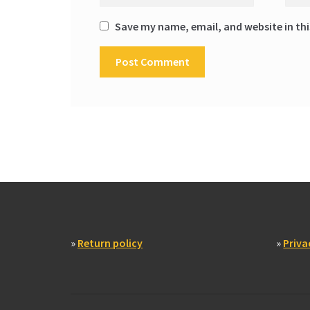
Save my name, email, and website in thi
»
Return policy
»
Priva