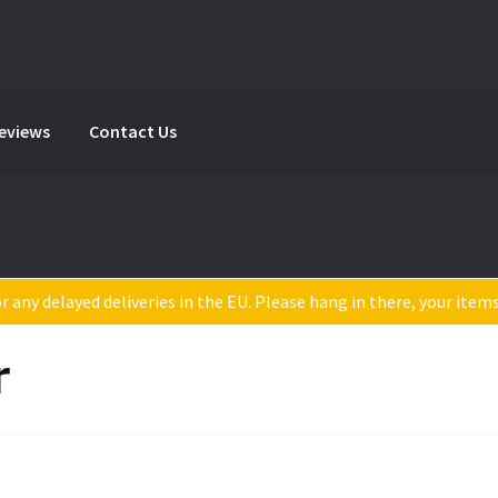
Reviews
Contact Us
 any delayed deliveries in the EU. Please hang in there, your item
r