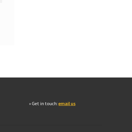
» Get in touch:
email us