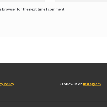
s browser for the next time I comment.
cy Policy
» Follow us on
Instagram