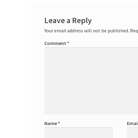
Leave a Reply
Your email address will not be published.
Req
Comment
*
Name
*
Emai