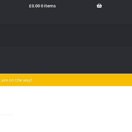
£
0.00
0 items
s are on the way!