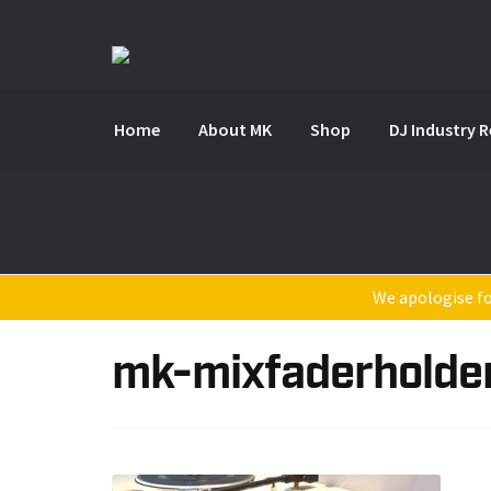
Skip
Skip
to
to
navigation
content
Home
About MK
Shop
DJ Industry 
We apologise for
mk-mixfaderholde