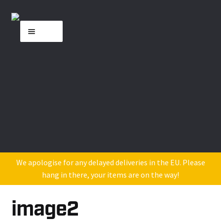
Skip
Skip
Menu
to
to
navigation
content
Home
About MK
Shop
DJ Industry Reviews
Contact Us
We apologise for any delayed deliveries in the EU. Please
hang in there, your items are on the way!
image2