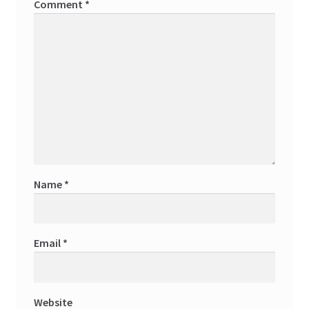
Comment
*
Name
*
Email
*
Website