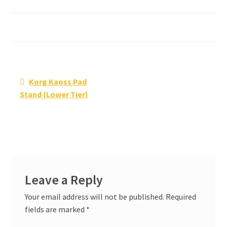
Post
Previous
Korg Kaoss Pad
navigation
post:
Stand (Lower Tier)
Leave a Reply
Your email address will not be published.
Required
fields are marked
*