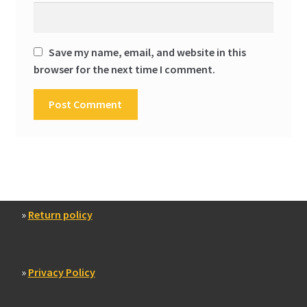
Save my name, email, and website in this
browser for the next time I comment.
»
Return policy
»
Privacy Policy