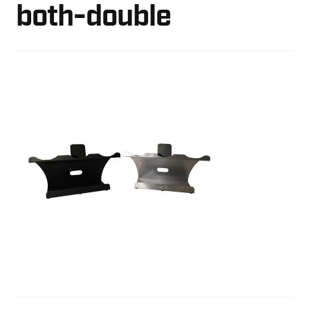
both-double