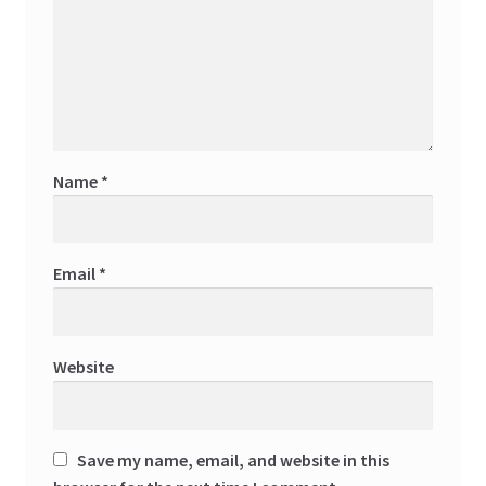
Name
*
Email
*
Website
Save my name, email, and website in this