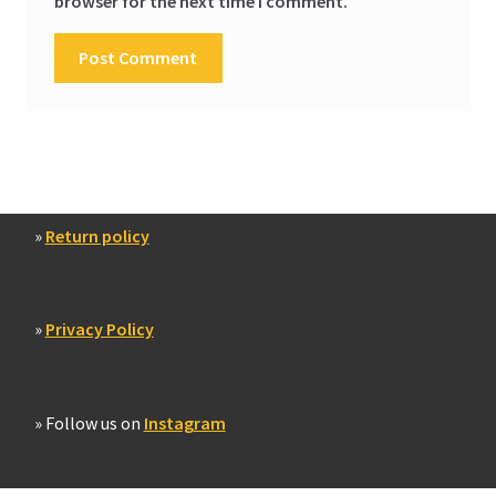
browser for the next time I comment.
»
Return policy
»
Privacy Policy
» Follow us on
Instagram