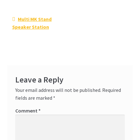
Post
Previous
Multi MK Stand
navigation
post:
Speaker Station
Leave a Reply
Your email address will not be published.
Required
fields are marked
*
Comment
*