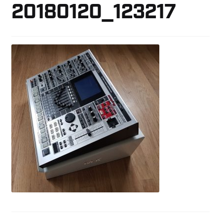
20180120_123217