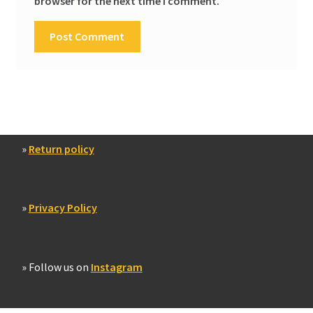
browser for the next time I comment.
»
Return policy
»
Privacy Policy
» Follow us on
Instagram