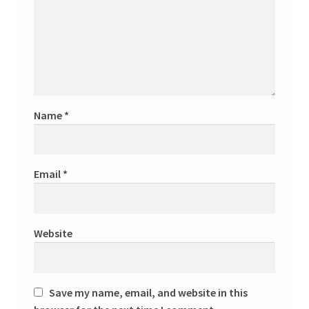
Name
*
Email
*
Website
Save my name, email, and website in this