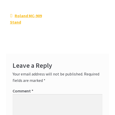
Post
Previous
Roland MC-909
navigation
post:
Stand
Leave a Reply
Your email address will not be published.
Required
fields are marked
*
Comment
*